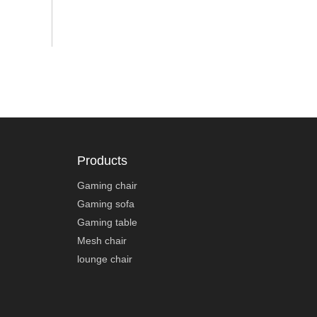
Products
Gaming chair
Gaming sofa
Gaming table
Mesh chair
lounge chair