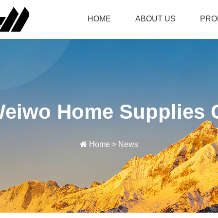
HOME
ABOUT US
PRO
Weiwo Home Supplies C
Home
>
News