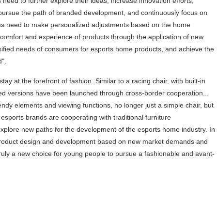
es need to further explore their ideas, increase innovation efforts,
 pursue the path of branded development, and continuously focus on
ises need to make personalized adjustments based on the home
comfort and experience of products through the application of new
rsified needs of consumers for esports home products, and achieve the
d".
 at the forefront of fashion. Similar to a racing chair, with built-in
ded versions have been launched through cross-border cooperation...
dy elements and viewing functions, no longer just a simple chair, but
 esports brands are cooperating with traditional furniture
xplore new paths for the development of the esports home industry. In
 in product design and development based on new market demands and
ruly a new choice for young people to pursue a fashionable and avant-