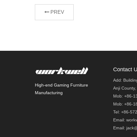
PREV
Contact 
Add: Buildi
High-end Gaming Furniture
Anji County,
Manufacturing
Mob: +86-1
Mob: +86
Tel: +86-57
Email: work
Email: ja