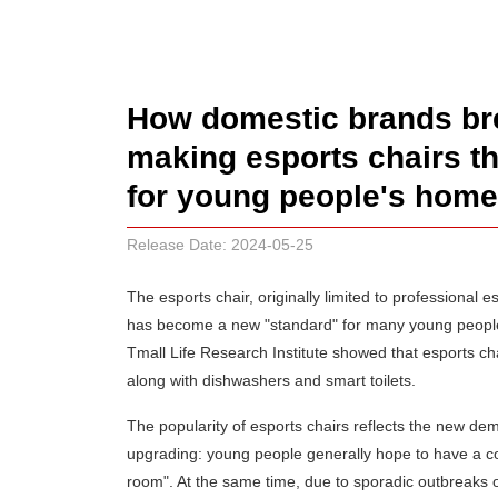
How domestic brands bre
making esports chairs t
for young people's home
Release Date: 2024-05-25
The esports chair, originally limited to professional
has become a new "standard" for many young people'
Tmall Life Research Institute showed that esports c
along with dishwashers and smart toilets.
The popularity of esports chairs reflects the new d
upgrading: young people generally hope to have a co
room". At the same time, due to sporadic outbreaks 