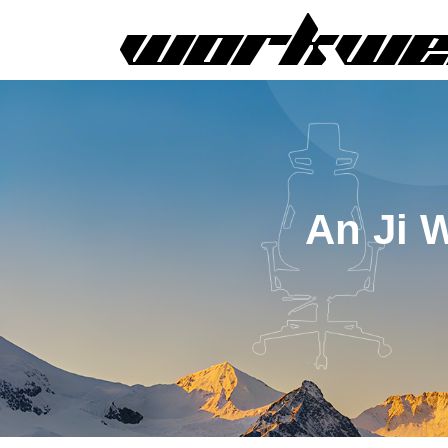
An Ji 