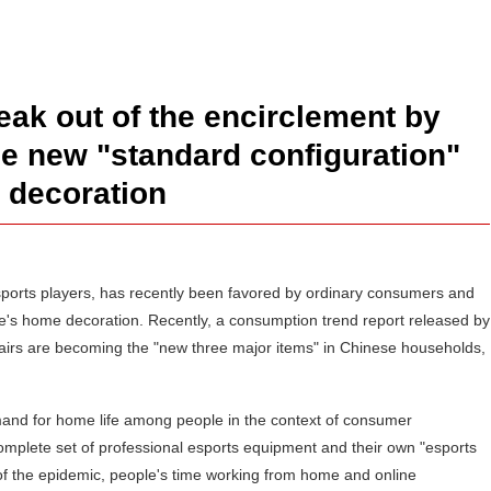
ak out of the encirclement by
he new "standard configuration"
 decoration
 esports players, has recently been favored by ordinary consumers and
s home decoration. Recently, a consumption trend report released by
hairs are becoming the "new three major items" in Chinese households,
emand for home life among people in the context of consumer
mplete set of professional esports equipment and their own "esports
of the epidemic, people's time working from home and online