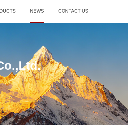
DUCTS
NEWS
CONTACT US
o.,Ltd.