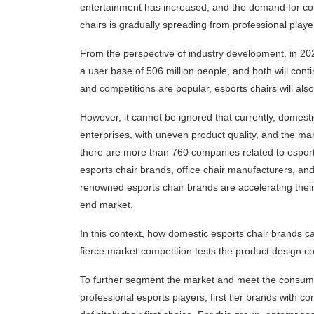
entertainment has increased, and the demand for co
chairs is gradually spreading from professional play
From the perspective of industry development, in 202
a user base of 506 million people, and both will con
and competitions are popular, esports chairs will al
However, it cannot be ignored that currently, domes
enterprises, with uneven product quality, and the mark
there are more than 760 companies related to esport
esports chair brands, office chair manufacturers, and
renowned esports chair brands are accelerating their
end market.
In this context, how domestic esports chair brands c
fierce market competition tests the product design c
To further segment the market and meet the consumpt
professional esports players, first tier brands with