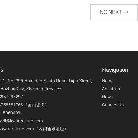
NO NEXT
Us
Navigation
ng 1, No. 399 Huandao South Road, Dipu Street,
Home
 Huzhou City, Zhejiang Province
About Us
3957295297
News
-18758581768（国内咨询）
Contact Us
2- 5060399
well@kw-furniture.com
ck@kw-furniture.com（内销通讯地址）