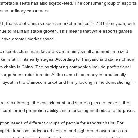
mfortable seats has also skyrocketed. The consumer group of esports
ers to ordinary consumers.
1, the size of China's esports market reached 167.3 billion yuan, with
tinue to maintain stable growth. This means that while esports games
so have greater market space.
tic esports chair manufacturers are mainly small and medium-sized
et is still in its early stages. According to Tianyancha data, as of now,
s chairs in China. The participating companies include professional
 large home retail brands. At the same time, many internationally
 layout in the Chinese market and firmly locking in the domestic high-
an break through the encirclement and share a piece of cake in the
oncept, brand promotion ability, and marketing methods of enterprises.
ion needs of different groups of people for esports chairs. For
 complete functions, advanced design, and high brand awareness are