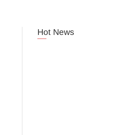
Hot News