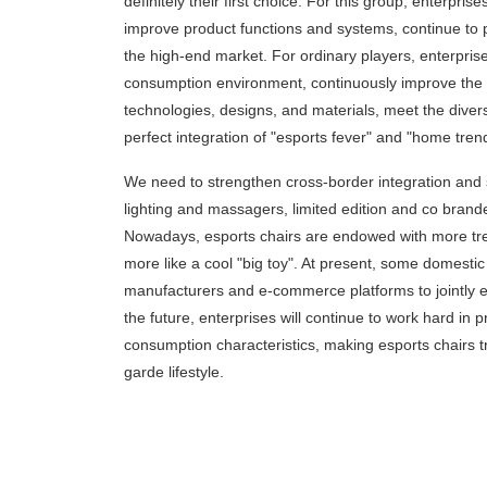
definitely their first choice. For this group, enterpris
improve product functions and systems, continue to
the high-end market. For ordinary players, enterpr
consumption environment, continuously improve the 
technologies, designs, and materials, meet the dive
perfect integration of "esports fever" and "home tren
We need to strengthen cross-border integration and stay
lighting and massagers, limited edition and co bran
Nowadays, esports chairs are endowed with more tren
more like a cool "big toy". At present, some domestic
manufacturers and e-commerce platforms to jointly e
the future, enterprises will continue to work hard
consumption characteristics, making esports chairs t
garde lifestyle.