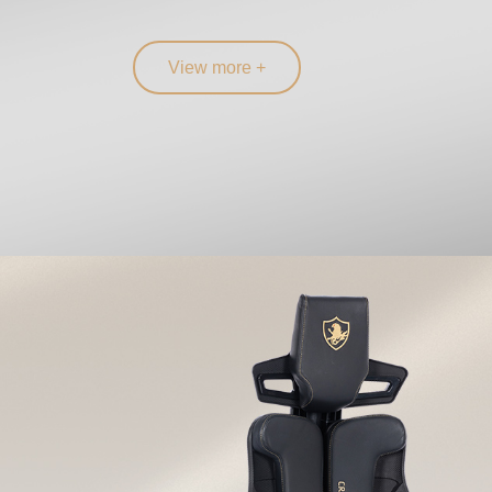
View more +