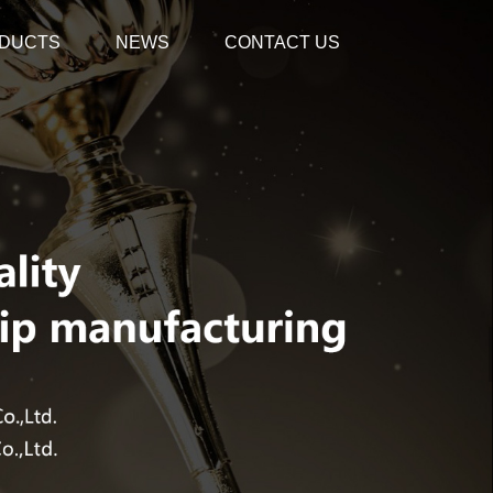
DUCTS
NEWS
CONTACT US