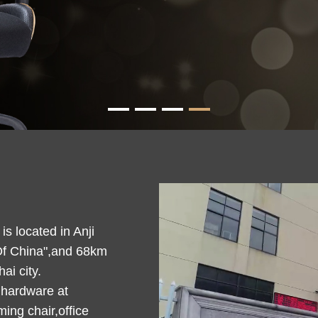
s located in Anji
Of China",and 68km
i city.
 hardware at
ing chair,office