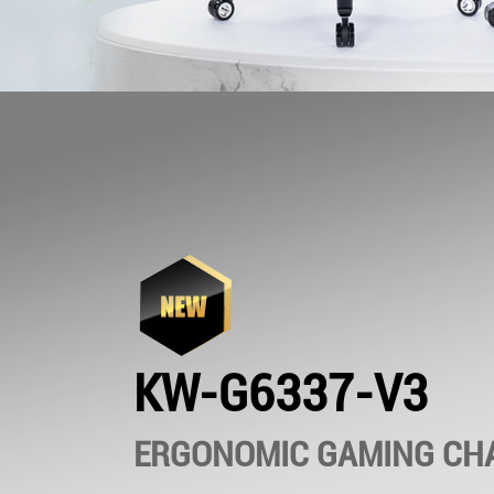
KW-G6337-V3
ERGONOMIC GAMING CH