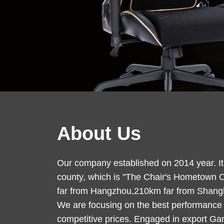
About Us
Our company established on 2014 year. It i
county, which is "The Chair's Hometown 
far from Hangzhou,210km far from Shangha
We are focusing on the best performance
competitive prices. Engaged in export Gam