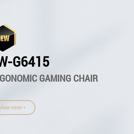
W-G6415
GONOMIC GAMING CHAIR
View more +