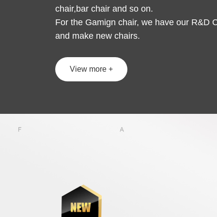
chair,bar chair and so on.
For the Gamign chair, we have our R&D C
and make new chairs.
View more +