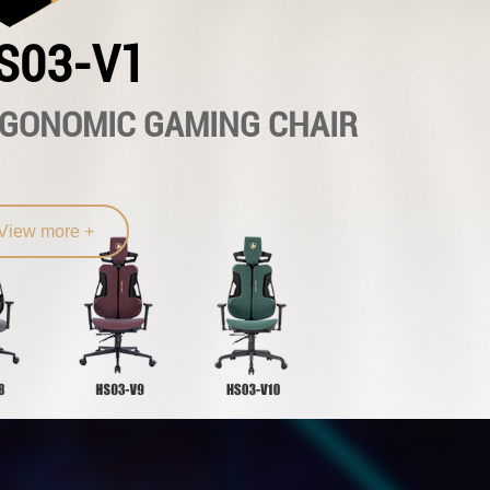
S03-V1
GONOMIC GAMING CHAIR
View more +