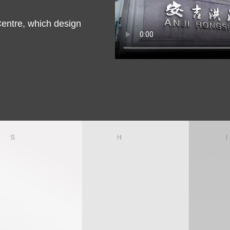
entre, which design