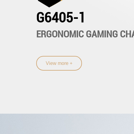
G6405-1
ERGONOMIC GAMING CH
View more +