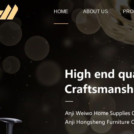
HOME
ABOUT US
PRO