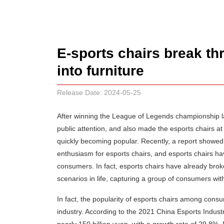
E-sports chairs break t
into furniture
Release Date: 2024-05-25
After winning the League of Legends championship l
public attention, and also made the esports chairs 
quickly becoming popular. Recently, a report showed 
enthusiasm for esports chairs, and esports chairs h
consumers. In fact, esports chairs have already broke
scenarios in life, capturing a group of consumers with 
In fact, the popularity of esports chairs among con
industry. According to the 2021 China Esports Indust