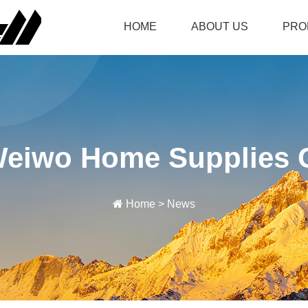
HOME
ABOUT US
PRO
Weiwo Home Supplies C
Home
>
News