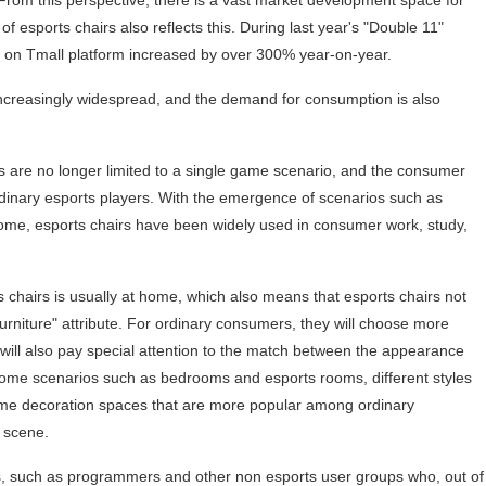
 From this perspective, there is a vast market development space for
of esports chairs also reflects this. During last year's "Double 11"
s on Tmall platform increased by over 300% year-on-year.
ncreasingly widespread, and the demand for consumption is also
irs are no longer limited to a single game scenario, and the consumer
rdinary esports players. With the emergence of scenarios such as
ome, esports chairs have been widely used in consumer work, study,
 chairs is usually at home, which also means that esports chairs not
furniture" attribute. For ordinary consumers, they will choose more
will also pay special attention to the match between the appearance
home scenarios such as bedrooms and esports rooms, different styles
home decoration spaces that are more popular among ordinary
 scene.
, such as programmers and other non esports user groups who, out of