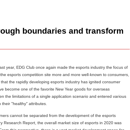
hrough boundaries and transform
ast year, EDG Club once again made the esports industry the focus of
at the esports competition site more and more well-known to consumers,
that the rapidly developing esports industry has ignited consumer
ave become one of the favorite New Year goods for overseas
n the limitations of a single application scenario and entered various
their "healthy" attributes.
sumers cannot be separated from the development of the esports
ry Research Report, the overall market size of esports in 2020 was