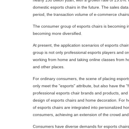
nearly 150 billion yuan, with a growth rate of 29.8%.
domestic esports chairs in the future. The sales data 
period, the transaction volume of e-commerce chair
The consumer group of esports chairs is becoming i
becoming more diversified.
At present, the application scenarios of esports cha
group is not only professional esports players and o
working from home and taking online classes from h
and other places.
For ordinary consumers, the scene of placing esports
only meet the "esports" attribute, but also have the "
professional esports chair brands and products, and 
design of esports chairs and home decoration. For 
of esports chairs are integrated into personalized 
consumers, achieving an extension of the crowd and
Consumers have diverse demands for esports chairs