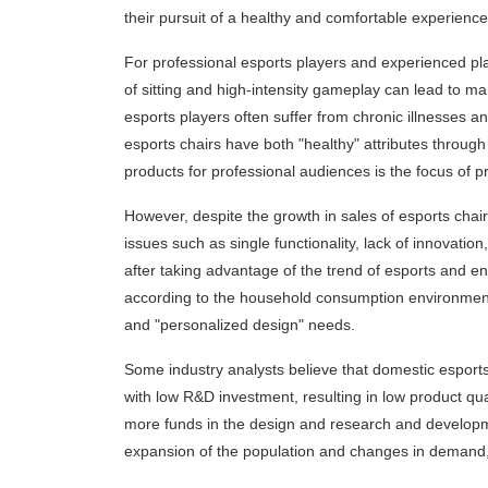
their pursuit of a healthy and comfortable experience,
For professional esports players and experienced play
of sitting and high-intensity gameplay can lead to ma
esports players often suffer from chronic illnesses
esports chairs have both "healthy" attributes through
products for professional audiences is the focus of pr
However, despite the growth in sales of esports chai
issues such as single functionality, lack of innovat
after taking advantage of the trend of esports and e
according to the household consumption environment
and "personalized design" needs.
Some industry analysts believe that domestic esport
with low R&D investment, resulting in low product qual
more funds in the design and research and developm
expansion of the population and changes in demand,