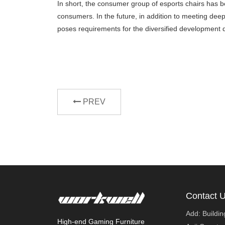
In short, the consumer group of esports chairs has b
consumers. In the future, in addition to meeting dee
poses requirements for the diversified development di
PREV
Contact 
Add: Buildi
High-end Gaming Furniture