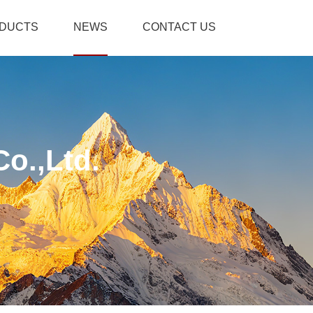
DUCTS
NEWS
CONTACT US
o.,Ltd.