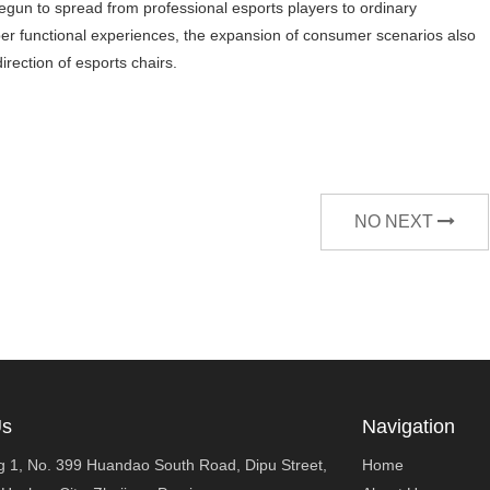
egun to spread from professional esports players to ordinary
per functional experiences, the expansion of consumer scenarios also
rection of esports chairs.
NO NEXT
Us
Navigation
ng 1, No. 399 Huandao South Road, Dipu Street,
Home