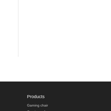
Products
Gaming chair