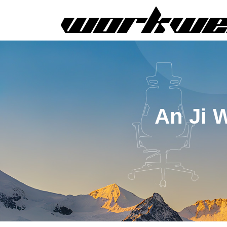
An Ji 