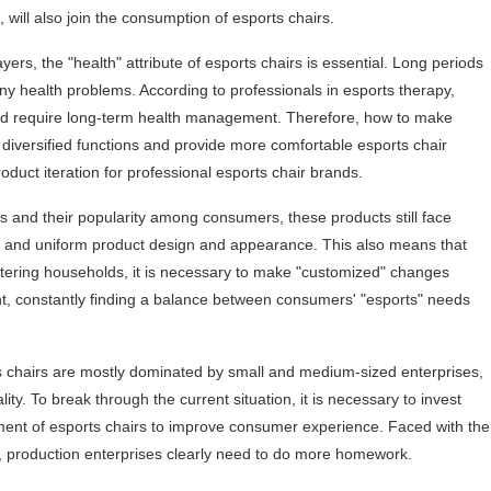
 will also join the consumption of esports chairs.
ers, the "health" attribute of esports chairs is essential. Long periods
ny health problems. According to professionals in esports therapy,
 and require long-term health management. Therefore, how to make
 diversified functions and provide more comfortable esports chair
oduct iteration for professional esports chair brands.
rs and their popularity among consumers, these products still face
ion, and uniform product design and appearance. This also means that
ntering households, it is necessary to make "customized" changes
, constantly finding a balance between consumers' "esports" needs
s chairs are mostly dominated by small and medium-sized enterprises,
ity. To break through the current situation, it is necessary to invest
ent of esports chairs to improve consumer experience. Faced with the
 production enterprises clearly need to do more homework.