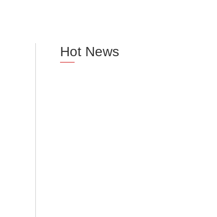
Hot News