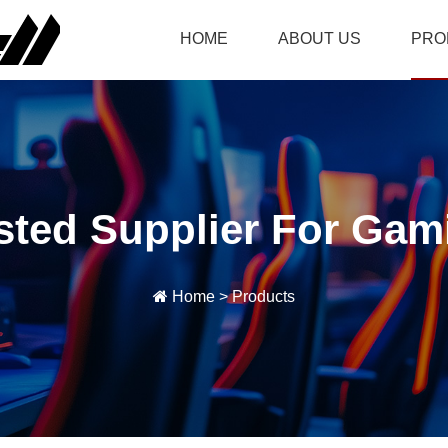
HOME
ABOUT US
PRO
sted Supplier For Gam
Home
>
Products