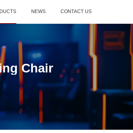
DUCTS
NEWS
CONTACT US
ing Chair