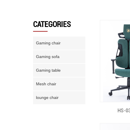
CATEGORIES
Gaming chair
Gaming sofa
Gaming table
Mesh chair
lounge chair
Quick
HS-03