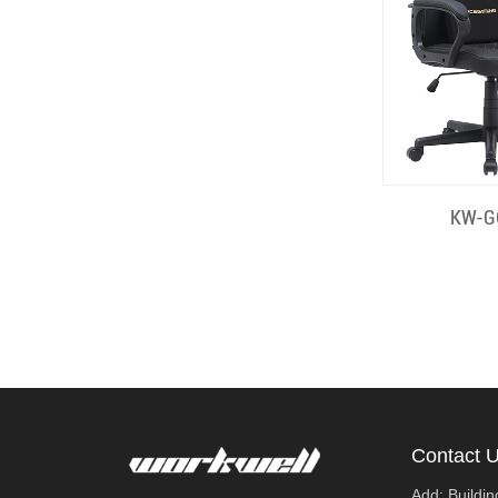
Quick
KW-G
Contact 
Add: Buildi