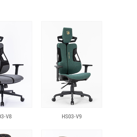
k View
Quick View
03-V8
HS03-V9