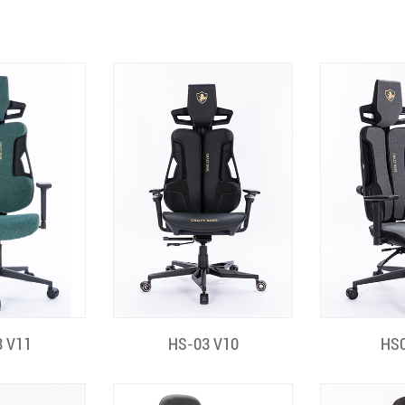
 View
Quick View
Quic
 V11
HS-03 V10
HS