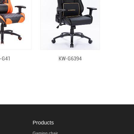
k View
Quick View
-G41
KW-G6394
Products
Gaming chair