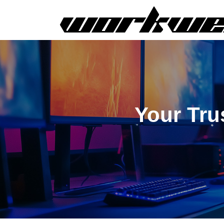
Your Tru