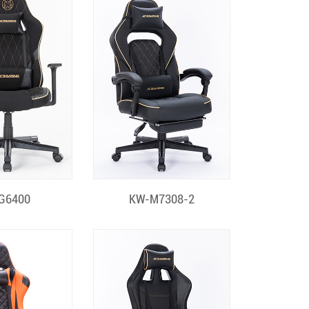
k View
Quick View
G6400
KW-M7308-2