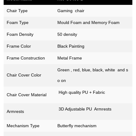
Chair Type
Gaming chair
Foam Type
Mould Foam and Memory Foam
Foam Density
50 density
Frame Color
Black Painting
Frame Construction
Metal Frame
Green , red, blue, black, white and s
Chair Cover
Color
o on
High quality PU + Fabric
Chair Cover Material
3D Adjustable PU Armrests
Armrests
Mechanism Type
Butterfly mechanism