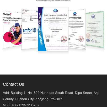
Contact Us
Add: Building 1, No. 399 Huandao South Road, Dipu Street, Anji
County, Huzhou City, Zhejiang Province
Mob: +86-13957295297