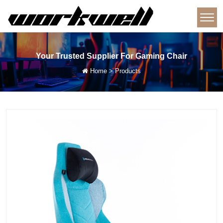
Your Trusted Supplier For Gaming Chair
Home
>
Products