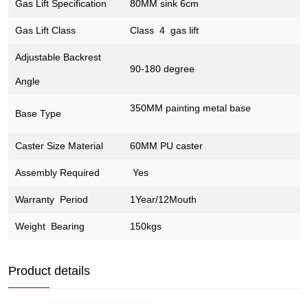
Gas Lift Specification
80MM sink 6cm
Gas Lift Class
Class 4 gas lift
Adjustable Backrest
90-180 degree
Angle
350MM painting metal base
Base Type
Caster Size Material
60MM PU caster
Assembly Required
Yes
Warranty Period
1Year/12Mouth
Weight Bearing
150kgs
Product details