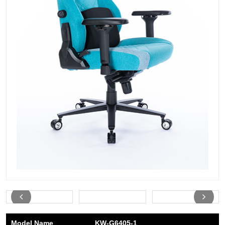
Model Name
KW-G6405-1